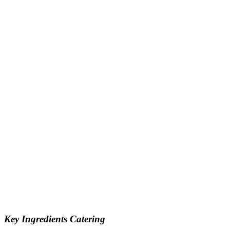
Key Ingredients Catering