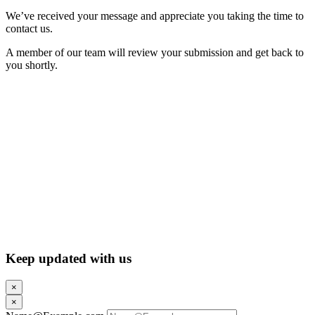
We’ve received your message and appreciate you taking the time to
contact us.
A member of our team will review your submission and get back to
you shortly.
Keep updated with us
×
×