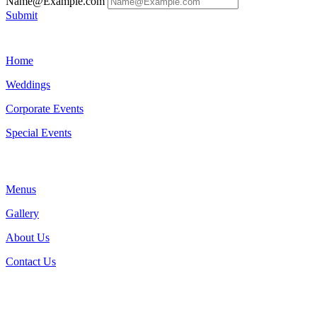
Name@Example.com
Submit
Home
Weddings
Corporate Events
Special Events
Menus
Gallery
About Us
Contact Us