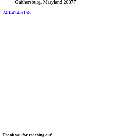
Gaithersburg, Maryland 20877
240-474-5158
Thank you for reaching out!