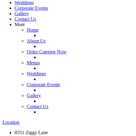
Weddings
Corporate Events
Gallery
Contact Us
More
Home
About Us
Order Catering Now
Menus
Weddings
Corporate Events
Gallery
Contact Us
Location
8551 Ziggy Lane