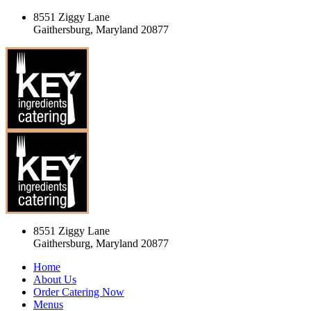
8551 Ziggy Lane
Gaithersburg, Maryland 20877
8551 Ziggy Lane
Gaithersburg, Maryland 20877
Home
About Us
Order Catering Now
Menus